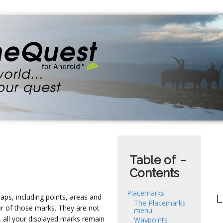
Table of
−
Contents
Placemarks
ps, including points, areas and
L
The Placemarks
er of those marks. They are not
menu
 all your displayed marks remain
Waypoints