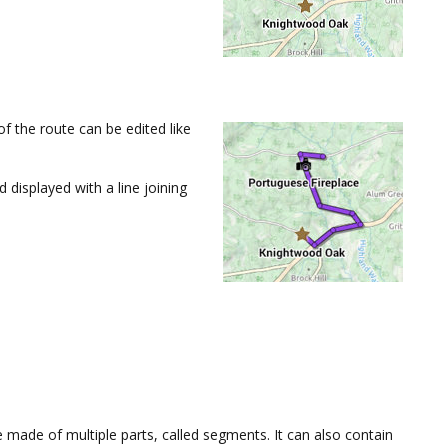
of the route can be edited like
displayed with a line joining
be made of multiple parts, called segments. It can also contain