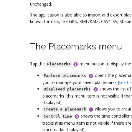
unchanged.
The application is also able to import and export pla
known formats, like GPS, KML/KMZ, CSV/TSV, ShapeFi
The Placemarks menu
Tap the
menu button to display the
Placemarks
opens the placemark
Explore placemarks
you to manage your saved placemarks (
see he
shows the list of 
Displayed placemarks
placemarks (this menu item is not visible if th
displayed);
allows you to crea
Create a placemark
shows the time controller p
Control time
tracks (this menu item is not visible if there a
placemarks displayed);