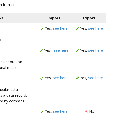
h format.
ks
Import
Export
Yes,
see here
Yes,
see here
.
1
Yes
,
see here
Yes,
see here
c annotation
onal maps.
Yes,
see here
Yes,
see here
abular data
is a data record.
ated by commas.
Yes,
see here
No