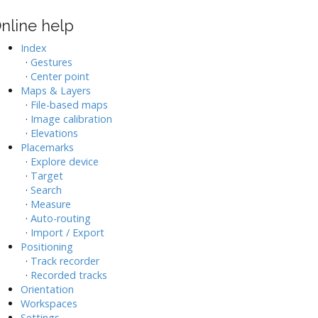
nline help
Index
·
Gestures
·
Center point
Maps & Layers
·
File-based maps
·
Image calibration
·
Elevations
Placemarks
·
Explore device
·
Target
·
Search
·
Measure
·
Auto-routing
·
Import / Export
Positioning
·
Track recorder
·
Recorded tracks
Orientation
Workspaces
Settings