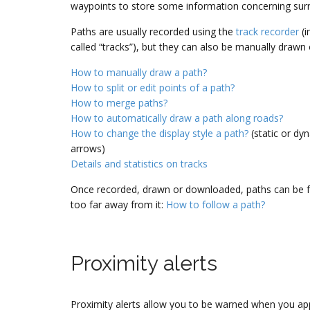
waypoints to store some information concerning surr
Paths are usually recorded using the
track recorder
(i
called “tracks”), but they can also be manually drawn
How to manually draw a path?
How to split or edit points of a path?
How to merge paths?
How to automatically draw a path along roads?
How to change the display style a path?
(static or dy
arrows)
Details and statistics on tracks
Once recorded, drawn or downloaded, paths can be fol
too far away from it:
How to follow a path?
Proximity alerts
Proximity alerts allow you to be warned when you ap