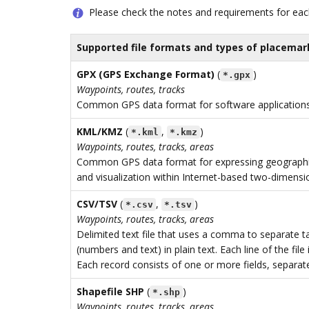
Please check the notes and requirements for eac
Supported file formats and types of placemar
GPX (GPS Exchange Format)
(
)
*.gpx
Waypoints, routes, tracks
Common GPS data format for software applications
KML/KMZ
(
,
)
*.kml
*.kmz
Waypoints, routes, tracks, areas
Common GPS data format for expressing geographi
and visualization within Internet-based two-dimensi
CSV/TSV
(
,
)
*.csv
*.tsv
Waypoints, routes, tracks, areas
Delimited text file that uses a comma to separate t
(numbers and text) in plain text. Each line of the file 
Each record consists of one or more fields, separ
Shapefile SHP
(
)
*.shp
Waypoints, routes, tracks, areas