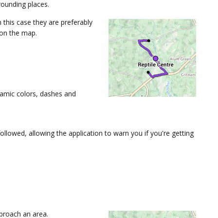
ounding places.
n this case they are preferably
 on the map.
namic colors, dashes and
lowed, allowing the application to warn you if you're getting
proach an area.