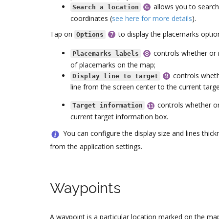
allows you to search
Search a location
coordinates (
see here for more details
).
Tap on
to display the placemarks optio
Options
controls whether or n
Placemarks labels
of placemarks on the map;
controls wheth
Display line to target
line from the screen center to the current targ
controls whether or
Target information
current target information box.
You can configure the display size and lines thic
from the application settings.
Waypoints
A waypoint is a particular location marked on the ma