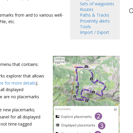
Sets of waypoints
Routes
O
cemarks from and to various well-
Paths & Tracks
Proximity alerts
le, etc.
Tools
Import / Export
 menu that contains:
s explorer that allows
re for more details
);
all displayed
ere are no placemarks
te new placemarks;
anel for all displayed
re not time-tagged