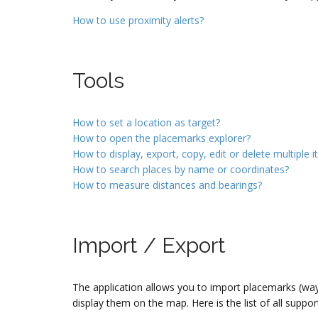
How to use proximity alerts?
Tools
How to set a location as target?
How to open the placemarks explorer?
How to display, export, copy, edit or delete multiple 
How to search places by name or coordinates?
How to measure distances and bearings?
Import / Export
The application allows you to import placemarks (wayp
display them on the map. Here is the list of all suppor