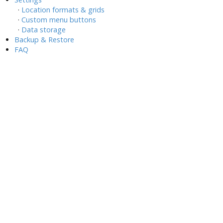
·
Location formats & grids
·
Custom menu buttons
·
Data storage
Backup & Restore
FAQ