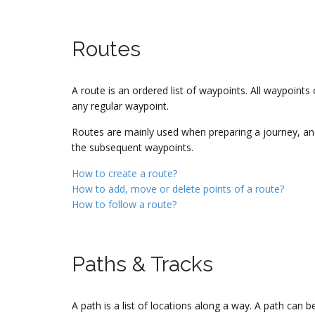
Routes
A route is an ordered list of waypoints. All waypoints 
any regular waypoint.
Routes are mainly used when preparing a journey, and 
the subsequent waypoints.
How to create a route?
How to add, move or delete points of a route?
How to follow a route?
Paths & Tracks
A path is a list of locations along a way. A path can 