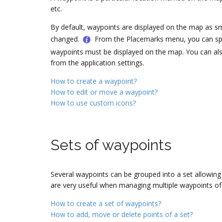
etc.
By default, waypoints are displayed on the map as smal
changed.
From the Placemarks menu, you can spe
waypoints must be displayed on the map. You can also
from the application settings.
How to create a waypoint?
How to edit or move a waypoint?
How to use custom icons?
Sets of waypoints
Several waypoints can be grouped into a set allowin
are very useful when managing multiple waypoints 
How to create a set of waypoints?
How to add, move or delete points of a set?