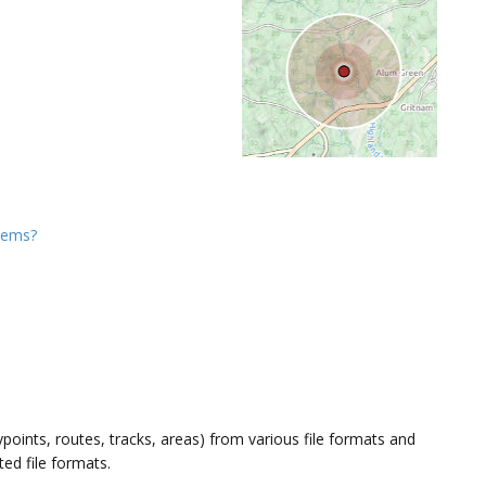
items?
oints, routes, tracks, areas) from various file formats and
ted file formats.