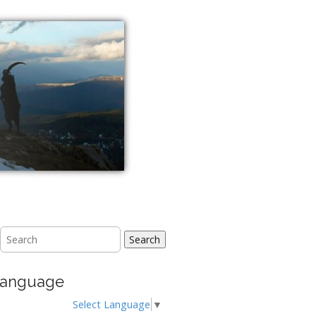
Search
anguage
Select Language
▼