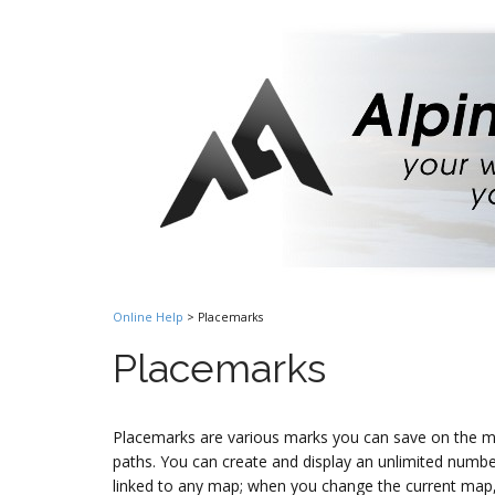
Online Help
> Placemarks
Placemarks
Placemarks are various marks you can save on the ma
paths. You can create and display an unlimited numb
linked to any map; when you change the current map,