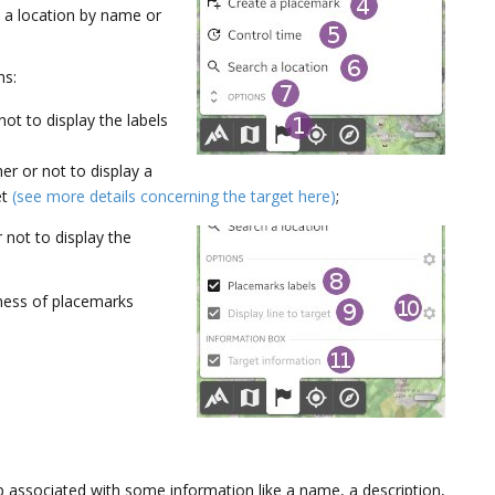
 a location by name or
ns:
ot to display the labels
er or not to display a
et
(see more details concerning the target here)
;
 not to display the
kness of placemarks
p associated with some information like a name, a description,