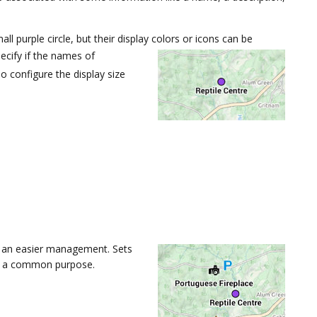
l purple circle, but their display colors or icons can be
cify if the names of
 configure the display size
g an easier management. Sets
of a common purpose.