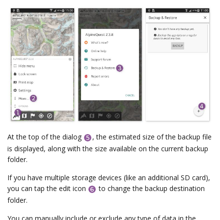
At the top of the dialog
, the estimated size of the backup file
is displayed, along with the size available on the current backup
folder.
If you have multiple storage devices (like an additional SD card),
you can tap the edit icon
to change the backup destination
folder.
You can manually include or exclude any type of data in the