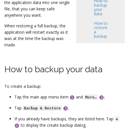
How to
the application data into one single
backup
file, that you can keep safe
your
data
anywhere you want.
How to
When restoring a full backup, the
restore
a
application will restart exactly as it
backup
was at the time the backup was
made.
How to backup your data
To create a backup:
Tap the main app menu item
and
;
More…
Tap
;
Backup & Restore
If you already have backups, they are listed here. Tap
+
to display the create backup dialog.