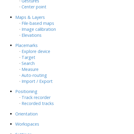
·
Gestures
·
Center point
Maps & Layers
·
File-based maps
·
Image calibration
·
Elevations
Placemarks
·
Explore device
·
Target
·
Search
·
Measure
·
Auto-routing
·
Import / Export
Positioning
·
Track recorder
·
Recorded tracks
Orientation
Workspaces