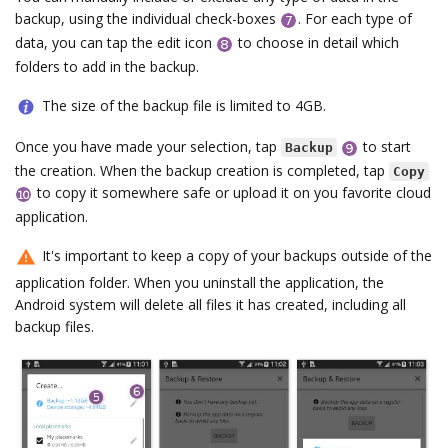
backup, using the individual check-boxes
. For each type of
data, you can tap the edit icon
to choose in detail which
folders to add in the backup.
The size of the backup file is limited to 4GB.
Once you have made your selection, tap
to start
Backup
the creation. When the backup creation is completed, tap
Copy
to copy it somewhere safe or upload it on you favorite cloud
application.
It's important to keep a copy of your backups outside of the
application folder. When you uninstall the application, the
Android system will delete all files it has created, including all
backup files.