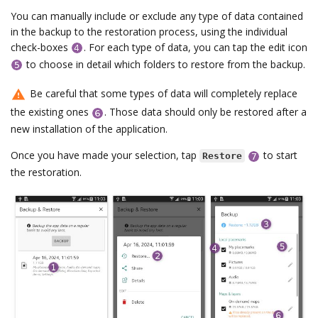
You can manually include or exclude any type of data contained
in the backup to the restoration process, using the individual
check-boxes
. For each type of data, you can tap the edit icon
to choose in detail which folders to restore from the backup.
Be careful that some types of data will completely replace
the existing ones
. Those data should only be restored after a
new installation of the application.
Once you have made your selection, tap
to start
Restore
the restoration.