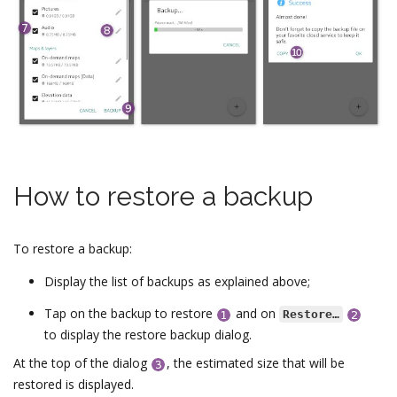
How to restore a backup
To restore a backup:
Display the list of backups as explained above;
Tap on the backup to restore
and on
Restore…
to display the restore backup dialog.
At the top of the dialog
, the estimated size that will be
restored is displayed.