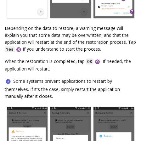
Depending on the data to restore, a warning message will
explain you that some data may be overwritten, and that the
application will restart at the end of the restoration process. Tap
if you understand to start the process.
Yes
When the restoration is completed, tap
. If needed, the
OK
application will restart.
Some systems prevent applications to restart by
themselves. If it's the case, simply restart the application
manually after it closes.