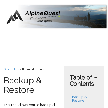
Online Help
> Backup & Restore
Table of
−
Backup &
Contents
Restore
Backup &
Restore
This tool allows you to backup all