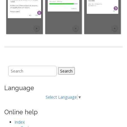
Search
Language
Select Language
▼
Online help
Index