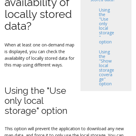
availability of
Using
locally stored
the
"Use
data?
only
local
storage
"
option
When at least one on-demand map
is displayed, you can check the
Using
the
availability of locally stored data for
"Show
this map using different ways.
local
storage
covera
ge"
option
Using the "Use
only local
storage" option
This option will prevent the application to download any new
map data, and force it to only use the local storage. You can