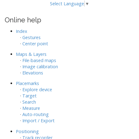
Select Language
▼
Online help
Index
·
Gestures
·
Center point
Maps & Layers
·
File-based maps
·
Image calibration
·
Elevations
Placemarks
·
Explore device
·
Target
·
Search
·
Measure
·
Auto-routing
·
Import / Export
Positioning
·
Track recorder