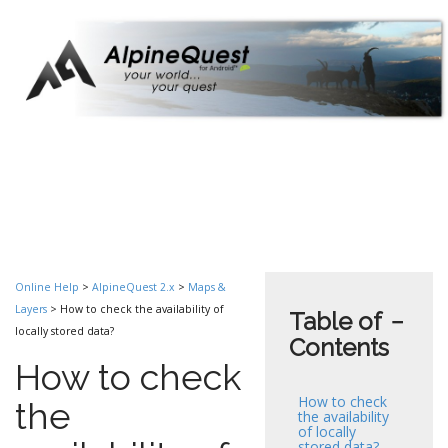
Online Help
>
AlpineQuest 2.x
>
Maps &
Layers
> How to check the availability of
Table of
−
locally stored data?
Contents
How to check
How to check
the
the availability
of locally
stored data?