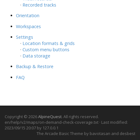
·
Recorded tracks
Orientation
Workspaces
Settings
·
Location formats & grids
·
Custom menu buttons
·
Data storage
Backup & Restore
FAQ
Copyright © 2026
AlpineQuest
. All rights reserved.
en/help/v2/maps/on-demand-check-coverage.txt
· Last modified:
2023/09/15 20:07 by
127.0.0.1
The Arcade Basic Theme by bavotasan and desbest