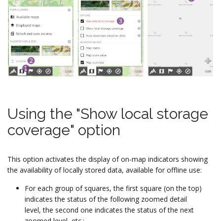
Using the "Show local storage
coverage" option
This option activates the display of on-map indicators showing
the availability of locally stored data, available for offline use:
For each group of squares, the first square (on the top)
indicates the status of the following zoomed detail
level, the second one indicates the status of the next
zoomed level, etc.;