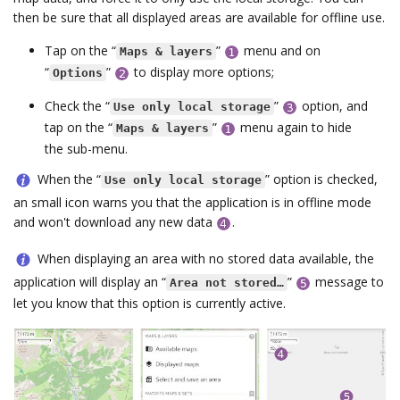
then be sure that all displayed areas are available for offline use.
Tap on the “
”
menu and on
Maps & layers
“
”
to display more options;
Options
Check the “
”
option, and
Use only local storage
tap on the “
”
menu again to hide
Maps & layers
the sub-menu.
When the “
” option is checked,
Use only local storage
an small icon warns you that the application is in offline mode
and won't download any new data
.
When displaying an area with no stored data available, the
application will display an “
”
message to
Area not stored…
let you know that this option is currently active.