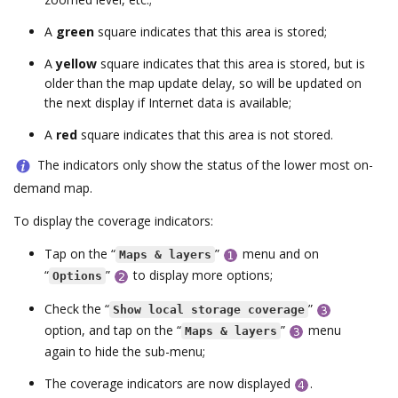
A
green
square indicates that this area is stored;
A
yellow
square indicates that this area is stored, but is
older than the map update delay, so will be updated on
the next display if Internet data is available;
A
red
square indicates that this area is not stored.
The indicators only show the status of the lower most on-
demand map.
To display the coverage indicators:
Tap on the “
”
menu and on
Maps & layers
“
”
to display more options;
Options
Check the “
”
Show local storage coverage
option, and tap on the “
”
menu
Maps & layers
again to hide the sub-menu;
The coverage indicators are now displayed
.