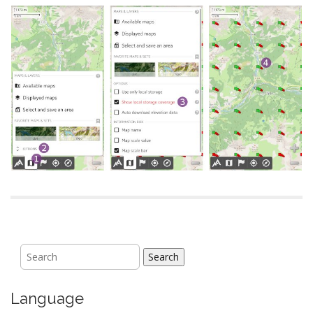
Search
Language