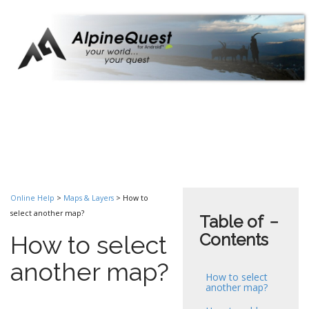
Online Help
>
Maps & Layers
> How to
select another map?
Table of
−
Contents
How to select
another map?
How to select
another map?