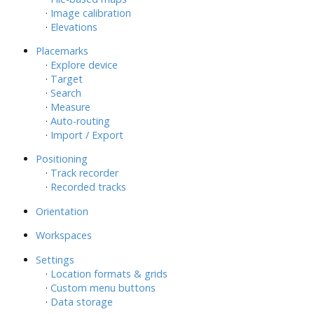
·
Image calibration
·
Elevations
Placemarks
·
Explore device
·
Target
·
Search
·
Measure
·
Auto-routing
·
Import / Export
Positioning
·
Track recorder
·
Recorded tracks
Orientation
Workspaces
Settings
·
Location formats & grids
·
Custom menu buttons
·
Data storage