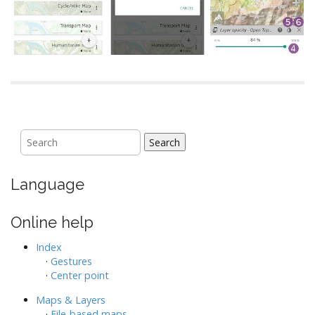
Search
Language
Online help
Index
·
Gestures
·
Center point
Maps & Layers
·
File-based maps