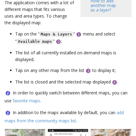
How to add
The application comes with a lot of
another map
different maps that fits various
as a layer?
uses and area types. To change
the displayed map:
Tap on the “
”
menu and select
Maps & Layers
“
”
;
Available maps
The list of all currently installed on-demand maps is
displayed;
Tap on any other map from the list
to display it;
The list is closed and the selected map displayed
.
In order to quickly switch between different maps, you can
use
favorite maps
.
In addition to the maps available by default, you can
add
maps from the community maps list
.