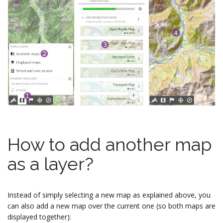
How to add another map
as a layer?
Instead of simply selecting a new map as explained above, you
can also add a new map over the current one (so both maps are
displayed together):