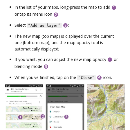
In the list of your maps, long-press the map to add
or tap its menu icon
;
Select
;
“
Add as layer”
The new map (top map) is displayed over the current
one (bottom map), and the map opacity tool is
automatically displayed;
If you want, you can adjust the new map opacity
or
blending mode
;
When you've finished, tap on the
icon.
“
Close”